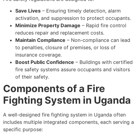
Save Lives
– Ensuring timely detection, alarm
activation, and suppression to protect occupants.
Minimize Property Damage
– Rapid fire control
reduces repair and replacement costs.
Maintain Compliance
– Non-compliance can lead
to penalties, closure of premises, or loss of
insurance coverage.
Boost Public Confidence
– Buildings with certified
fire safety systems assure occupants and visitors
of their safety.
Components of a Fire
Fighting System in Uganda
A well-designed fire fighting system in Uganda often
includes multiple integrated components, each serving a
specific purpose: