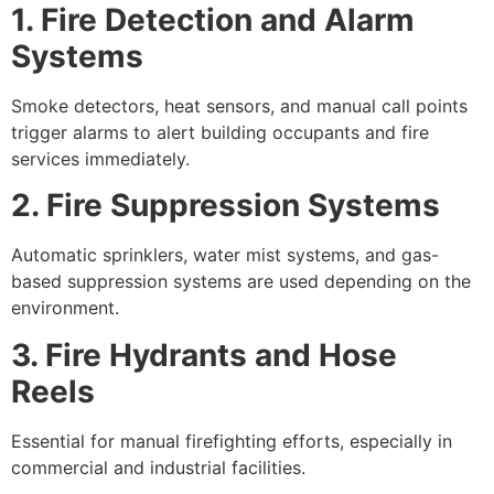
1. Fire Detection and Alarm
Systems
Smoke detectors, heat sensors, and manual call points
trigger alarms to alert building occupants and fire
services immediately.
2. Fire Suppression Systems
Automatic sprinklers, water mist systems, and gas-
based suppression systems are used depending on the
environment.
3. Fire Hydrants and Hose
Reels
Essential for manual firefighting efforts, especially in
commercial and industrial facilities.