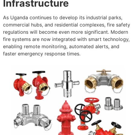
Infrastructure
As Uganda continues to develop its industrial parks,
commercial hubs, and residential complexes, fire safety
regulations will become even more significant. Modern
fire systems are now integrated with smart technology,
enabling remote monitoring, automated alerts, and
faster emergency response times.