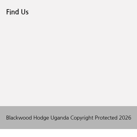
Find Us
Blackwood Hodge Uganda Copyright Protected 2026