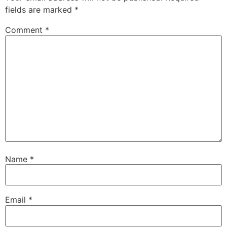
fields are marked
*
Comment
*
Name
*
Email
*