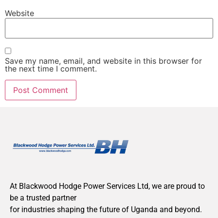
Website
Save my name, email, and website in this browser for
the next time I comment.
At Blackwood Hodge Power Services Ltd, we are proud to
be a trusted partner
for industries shaping the future of Uganda and beyond.