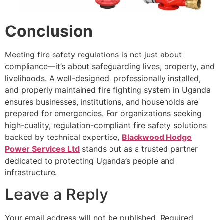
Conclusion
Meeting fire safety regulations is not just about
compliance—it’s about safeguarding lives, property, and
livelihoods. A well-designed, professionally installed,
and properly maintained
fire fighting system in Uganda
ensures businesses, institutions, and households are
prepared for emergencies. For organizations seeking
high-quality, regulation-compliant fire safety solutions
backed by technical expertise,
Blackwood Hodge
Power Services Ltd
stands out as a trusted partner
dedicated to protecting Uganda’s people and
infrastructure.
Leave a Reply
Your email address will not be published.
Required