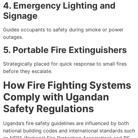
4. Emergency Lighting and
Signage
Guides occupants to safety during smoke or power
outages.
5. Portable Fire Extinguishers
Strategically placed for quick response to small fires
before they escalate.
How Fire Fighting Systems
Comply with Ugandan
Safety Regulations
Uganda’s fire safety guidelines are influenced by both
national building codes and international standards such
as NFPA (National Fire Protection Association) and BS