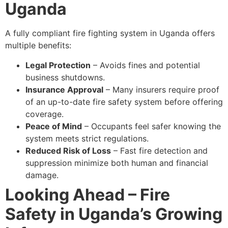
Uganda
A fully compliant fire fighting system in Uganda offers
multiple benefits:
Legal Protection
– Avoids fines and potential
business shutdowns.
Insurance Approval
– Many insurers require proof
of an up-to-date fire safety system before offering
coverage.
Peace of Mind
– Occupants feel safer knowing the
system meets strict regulations.
Reduced Risk of Loss
– Fast fire detection and
suppression minimize both human and financial
damage.
Looking Ahead – Fire
Safety in Uganda’s Growing