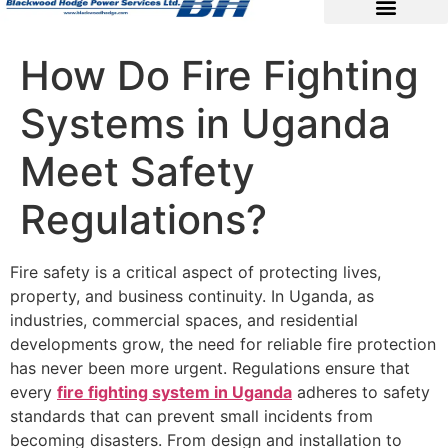
How Do Fire Fighting
Systems in Uganda
Meet Safety
Regulations?
Fire safety is a critical aspect of protecting lives,
property, and business continuity. In Uganda, as
industries, commercial spaces, and residential
developments grow, the need for reliable fire protection
has never been more urgent. Regulations ensure that
every
fire fighting system in Uganda
adheres to safety
standards that can prevent small incidents from
becoming disasters. From design and installation to