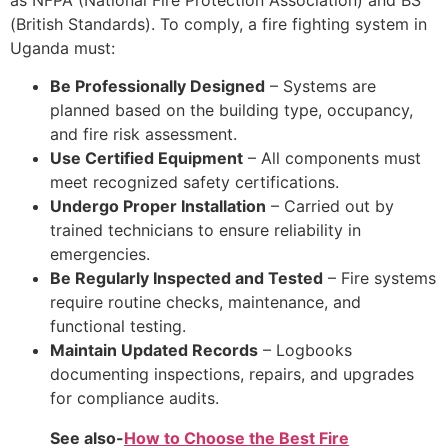
(British Standards). To comply, a fire fighting system in
Uganda must:
Be Professionally Designed
– Systems are
planned based on the building type, occupancy,
and fire risk assessment.
Use Certified Equipment
– All components must
meet recognized safety certifications.
Undergo Proper Installation
– Carried out by
trained technicians to ensure reliability in
emergencies.
Be Regularly Inspected and Tested
– Fire systems
require routine checks, maintenance, and
functional testing.
Maintain Updated Records
– Logbooks
documenting inspections, repairs, and upgrades
for compliance audits.
See also-
How to Choose the Best Fire