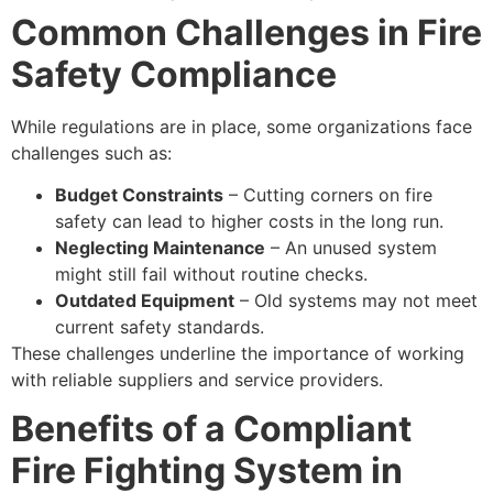
Common Challenges in Fire
Safety Compliance
While regulations are in place, some organizations face
challenges such as:
Budget Constraints
– Cutting corners on fire
safety can lead to higher costs in the long run.
Neglecting Maintenance
– An unused system
might still fail without routine checks.
Outdated Equipment
– Old systems may not meet
current safety standards.
These challenges underline the importance of working
with reliable suppliers and service providers.
Benefits of a Compliant
Fire Fighting System in