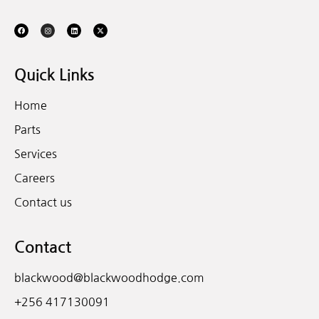
Quick Links
Home
Parts
Services
Careers
Contact us
Contact
blackwood@blackwoodhodge.com
+256 417130091