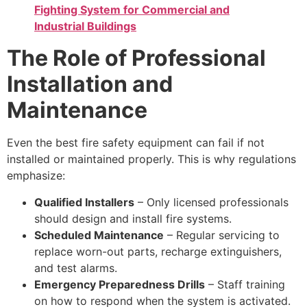
Fighting System for Commercial and
Industrial Buildings
The Role of Professional
Installation and
Maintenance
Even the best fire safety equipment can fail if not
installed or maintained properly. This is why regulations
emphasize:
Qualified Installers
– Only licensed professionals
should design and install fire systems.
Scheduled Maintenance
– Regular servicing to
replace worn-out parts, recharge extinguishers,
and test alarms.
Emergency Preparedness Drills
– Staff training
on how to respond when the system is activated.