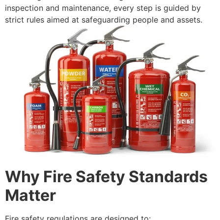
inspection and maintenance, every step is guided by
strict rules aimed at safeguarding people and assets.
Why Fire Safety Standards
Matter
Fire safety regulations are designed to: