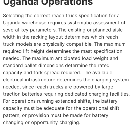
Uganda Operations
Selecting the correct reach truck specification for a
Uganda warehouse requires systematic assessment of
several key parameters. The existing or planned aisle
width in the racking layout determines which reach
truck models are physically compatible. The maximum
required lift height determines the mast specification
needed. The maximum anticipated load weight and
standard pallet dimensions determine the rated
capacity and fork spread required. The available
electrical infrastructure determines the charging system
needed, since reach trucks are powered by large
traction batteries requiring dedicated charging facilities.
For operations running extended shifts, the battery
capacity must be adequate for the operational shift
pattern, or provision must be made for battery
changing or opportunity charging.