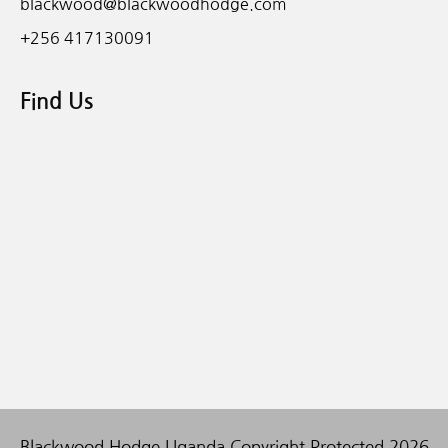
blackwood@blackwoodhodge.com
+256 417130091
Find Us
Blackwood Hodge Uganda Copyright Protected 2026