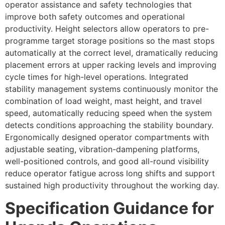
operator assistance and safety technologies that
improve both safety outcomes and operational
productivity. Height selectors allow operators to pre-
programme target storage positions so the mast stops
automatically at the correct level, dramatically reducing
placement errors at upper racking levels and improving
cycle times for high-level operations. Integrated
stability management systems continuously monitor the
combination of load weight, mast height, and travel
speed, automatically reducing speed when the system
detects conditions approaching the stability boundary.
Ergonomically designed operator compartments with
adjustable seating, vibration-dampening platforms,
well-positioned controls, and good all-round visibility
reduce operator fatigue across long shifts and support
sustained high productivity throughout the working day.
Specification Guidance for