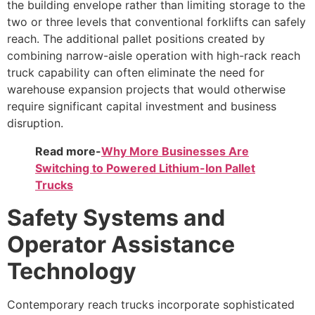
the building envelope rather than limiting storage to the
two or three levels that conventional forklifts can safely
reach. The additional pallet positions created by
combining narrow-aisle operation with high-rack reach
truck capability can often eliminate the need for
warehouse expansion projects that would otherwise
require significant capital investment and business
disruption.
Read more-
Why More Businesses Are
Switching to Powered Lithium-Ion Pallet
Trucks
Safety Systems and
Operator Assistance
Technology
Contemporary reach trucks incorporate sophisticated