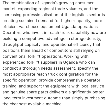
The combination of Uganda’s growing consumer
market, expanding regional trade volumes, and the
increasing professionalisation of the logistics sector is
creating sustained demand for higher-capacity, more
efficient warehouse equipment Uganda operations.
Operators who invest in reach truck capability now are
building a competitive advantage in storage density,
throughput capacity, and operational efficiency that
positions them ahead of competitors still relying on
conventional forklift operations. Working with
experienced forklift suppliers in Uganda who can
conduct a thorough needs assessment, specify the
most appropriate reach truck configuration for the
specific operation, provide comprehensive operator
training, and support the equipment with local service
and genuine spare parts delivers a significantly better
long-term investment outcome than simply purchasing
the cheapest available machine.