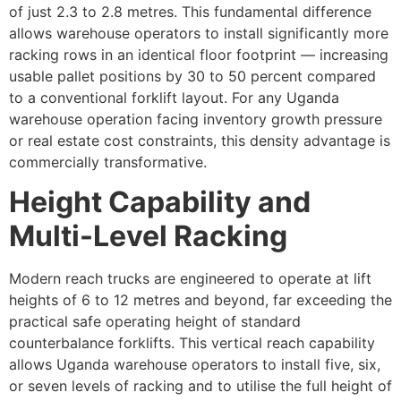
of just 2.3 to 2.8 metres. This fundamental difference
allows warehouse operators to install significantly more
racking rows in an identical floor footprint — increasing
usable pallet positions by 30 to 50 percent compared
to a conventional forklift layout. For any Uganda
warehouse operation facing inventory growth pressure
or real estate cost constraints, this density advantage is
commercially transformative.
Height Capability and
Multi-Level Racking
Modern reach trucks are engineered to operate at lift
heights of 6 to 12 metres and beyond, far exceeding the
practical safe operating height of standard
counterbalance forklifts. This vertical reach capability
allows Uganda warehouse operators to install five, six,
or seven levels of racking and to utilise the full height of