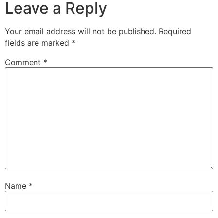
Leave a Reply
Your email address will not be published.
Required
fields are marked
*
Comment
*
Name
*