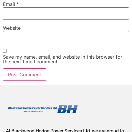
Email
*
Website
Save my name, email, and website in this browser for
the next time I comment.
At Blackwood Hodge Power Services Ltd, we are proud to