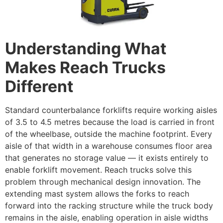
Understanding What
Makes Reach Trucks
Different
Standard counterbalance forklifts require working aisles
of 3.5 to 4.5 metres because the load is carried in front
of the wheelbase, outside the machine footprint. Every
aisle of that width in a warehouse consumes floor area
that generates no storage value — it exists entirely to
enable forklift movement. Reach trucks solve this
problem through mechanical design innovation. The
extending mast system allows the forks to reach
forward into the racking structure while the truck body
remains in the aisle, enabling operation in aisle widths