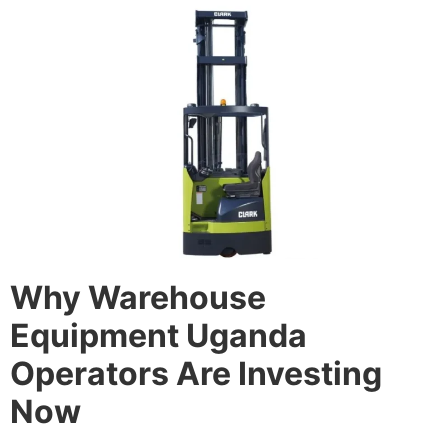
Why Warehouse
Equipment Uganda
Operators Are Investing
Now