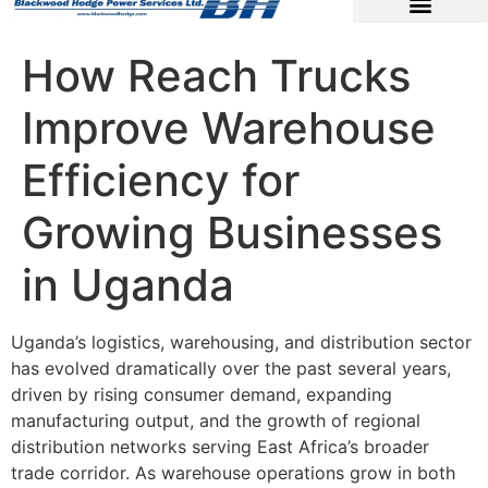
How Reach Trucks
Improve Warehouse
Efficiency for
Growing Businesses
in Uganda
Uganda’s logistics, warehousing, and distribution sector
has evolved dramatically over the past several years,
driven by rising consumer demand, expanding
manufacturing output, and the growth of regional
distribution networks serving East Africa’s broader
trade corridor. As warehouse operations grow in both