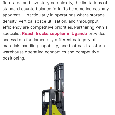
floor area and inventory complexity, the limitations of
standard counterbalance forklifts become increasingly
apparent — particularly in operations where storage
density, vertical space utilisation, and throughput
efficiency are competitive priorities. Partnering with a
specialist
Reach trucks supplier in Uganda
provides
access to a fundamentally different category of
materials handling capability, one that can transform
warehouse operating economics and competitive
positioning.