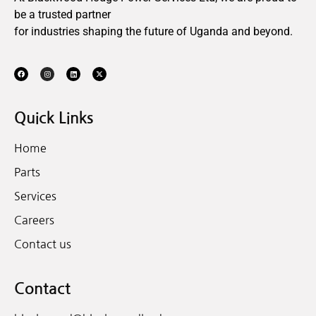
be a trusted partner
for industries shaping the future of Uganda and beyond.
Quick Links
Home
Parts
Services
Careers
Contact us
Contact