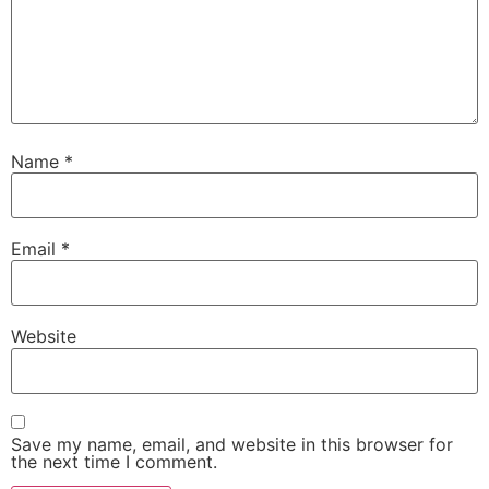
Name
*
Email
*
Website
Save my name, email, and website in this browser for
the next time I comment.