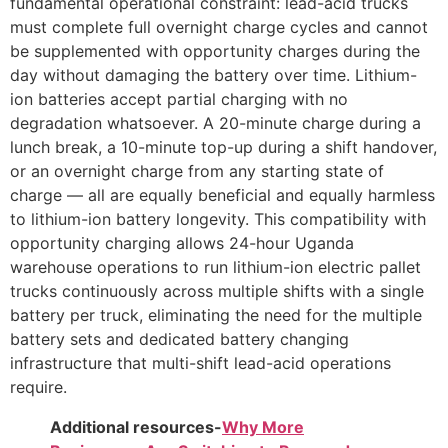
fundamental operational constraint: lead-acid trucks
must complete full overnight charge cycles and cannot
be supplemented with opportunity charges during the
day without damaging the battery over time. Lithium-
ion batteries accept partial charging with no
degradation whatsoever. A 20-minute charge during a
lunch break, a 10-minute top-up during a shift handover,
or an overnight charge from any starting state of
charge — all are equally beneficial and equally harmless
to lithium-ion battery longevity. This compatibility with
opportunity charging allows 24-hour Uganda
warehouse operations to run lithium-ion electric pallet
trucks continuously across multiple shifts with a single
battery per truck, eliminating the need for the multiple
battery sets and dedicated battery changing
infrastructure that multi-shift lead-acid operations
require.
Additional resources-
Why More