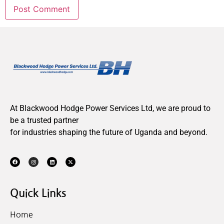
At Blackwood Hodge Power Services Ltd, we are proud to
be a trusted partner
for industries shaping the future of Uganda and beyond.
Quick Links
Home