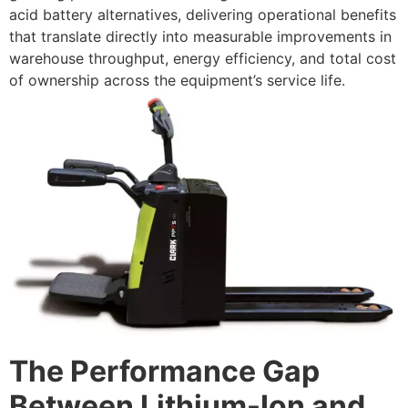
acid battery alternatives, delivering operational benefits
that translate directly into measurable improvements in
warehouse throughput, energy efficiency, and total cost
of ownership across the equipment’s service life.
The Performance Gap
Between Lithium-Ion and