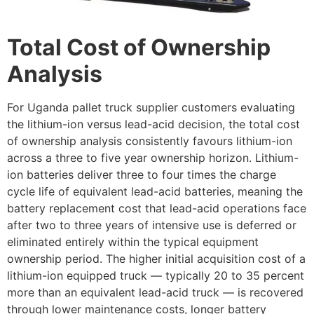
Total Cost of Ownership
Analysis
For Uganda pallet truck supplier customers evaluating
the lithium-ion versus lead-acid decision, the total cost
of ownership analysis consistently favours lithium-ion
across a three to five year ownership horizon. Lithium-
ion batteries deliver three to four times the charge
cycle life of equivalent lead-acid batteries, meaning the
battery replacement cost that lead-acid operations face
after two to three years of intensive use is deferred or
eliminated entirely within the typical equipment
ownership period. The higher initial acquisition cost of a
lithium-ion equipped truck — typically 20 to 35 percent
more than an equivalent lead-acid truck — is recovered
through lower maintenance costs, longer battery