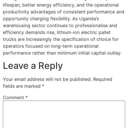
lifespan, better energy efficiency, and the operational
productivity advantages of consistent performance and
opportunity charging flexibility. As Uganda’s
warehousing sector continues to professionalise and
efficiency demands rise, lithium-ion electric pallet
trucks are increasingly the specification of choice for
operators focused on long-term operational
performance rather than minimum initial capital outlay.
Leave a Reply
Your email address will not be published.
Required
fields are marked
*
Comment
*