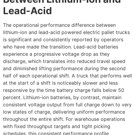
Lead-Acid
The operational performance difference between
lithium-ion and lead-acid powered electric pallet trucks
is significant and consistently reported by operators
who have made the transition. Lead-acid batteries
experience a progressive voltage drop as they
discharge, which translates into reduced travel speed
and diminished lifting performance during the second
half of each operational shift. A truck that performs well
at the start of a shift is noticeably slower and less
responsive by the time battery charge falls below 50
percent. Lithium-ion batteries, by contrast, maintain
consistent voltage output from full charge down to very
low states of charge, delivering uniform performance
throughout the entire shift. For warehouse operations
with fixed throughput targets and tight picking
schedules, this consistent performance profile