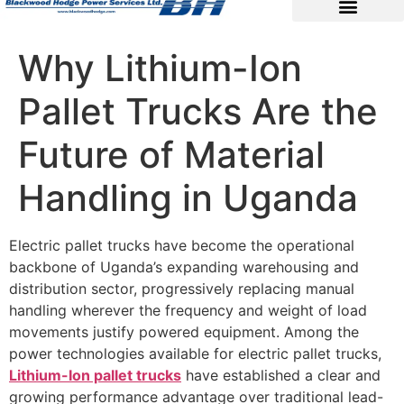
Why Lithium-Ion
Pallet Trucks Are the
Future of Material
Handling in Uganda
Electric pallet trucks have become the operational
backbone of Uganda’s expanding warehousing and
distribution sector, progressively replacing manual
handling wherever the frequency and weight of load
movements justify powered equipment. Among the
power technologies available for electric pallet trucks,
Lithium-Ion pallet trucks
have established a clear and
growing performance advantage over traditional lead-