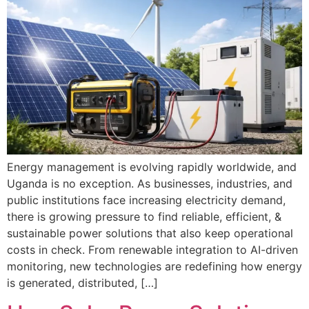
Energy management is evolving rapidly worldwide, and
Uganda is no exception. As businesses, industries, and
public institutions face increasing electricity demand,
there is growing pressure to find reliable, efficient, &
sustainable power solutions that also keep operational
costs in check. From renewable integration to AI-driven
monitoring, new technologies are redefining how energy
is generated, distributed, […]