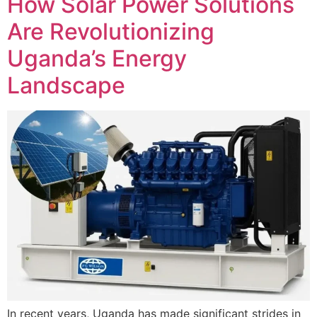
How Solar Power Solutions
Are Revolutionizing
Uganda’s Energy
Landscape
In recent years, Uganda has made significant strides in