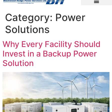
Category:
Power
Solutions
Why Every Facility Should
Invest in a Backup Power
Solution