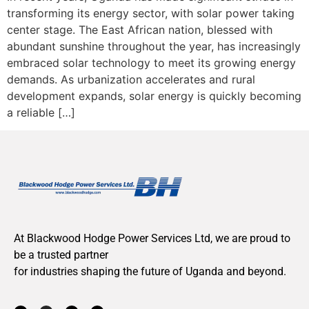
transforming its energy sector, with solar power taking
center stage. The East African nation, blessed with
abundant sunshine throughout the year, has increasingly
embraced solar technology to meet its growing energy
demands. As urbanization accelerates and rural
development expands, solar energy is quickly becoming
a reliable […]
At Blackwood Hodge Power Services Ltd, we are proud to
be a trusted partner
for industries shaping the future of Uganda and beyond.