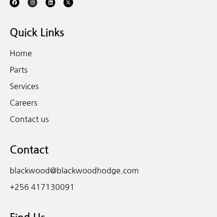
Quick Links
Home
Parts
Services
Careers
Contact us
Contact
blackwood@blackwoodhodge.com
+256 417130091