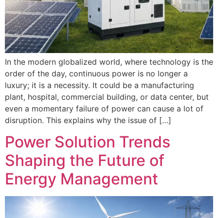
In the modern globalized world, where technology is the
order of the day, continuous power is no longer a
luxury; it is a necessity. It could be a manufacturing
plant, hospital, commercial building, or data center, but
even a momentary failure of power can cause a lot of
disruption. This explains why the issue of […]
Power Solution Trends
Shaping the Future of
Energy Management